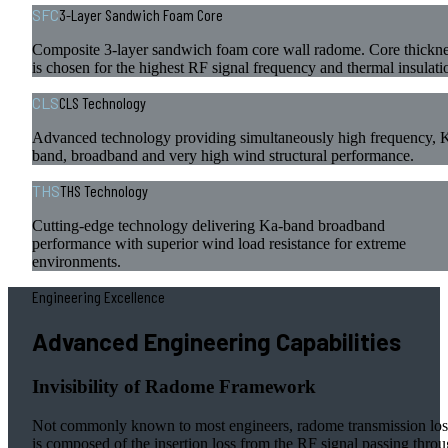
SFC
3-Layer Sandwich Foam Core
Composite 3-layer sandwich foam core wall radome. Core thickn
is chosen for the highest RF signal frequency and thermal insulati
CLS
CLS Technology
Advanced technology providing simultaneously high frequency, 
band, broadband and very high wind structural performance.
THS
THS Technology
Cutting-edge technology delivering Ka-band broadband
performance with superior wind load resistance for extreme
environments.
Engineering Excellence
Advanced Engineering Capabilities
Invisibility of Radome Framework
Not commonly known to most engineers, radome transmission los
is composed of the insertion loss from the RF signal passing thro