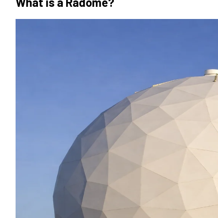
What is a Radome?