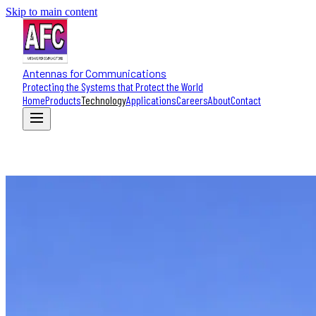
Skip to main content
Antennas for Communications
Protecting the Systems that Protect the World
Home
Products
Technology
Applications
Careers
About
Contact