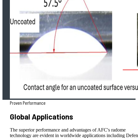
Proven Performance
Global Applications
The superior performance and advantages of AFC's radome
technology are evident in worldwide applications including Defen