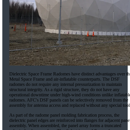
Dielectric Space Frame Radomes have distinct advantages over th
Metal Space Frame and air-inflatable counterparts. The DSF
radomes do not require any internal pressurization to maintain
structural integrity. As a rigid structure, they do not have any
operational downtime under high-wind conditions unlike inflatabl
radomes. AFC's DSF panels can be selectively removed from the
assembly for antenna access and replaced without any special tool
As part of the radome panel molding fabrication process, the
dielectric panel edges are reinforced into flanges for adjacent pane
assembly. When assembled, the panel array forms a truncated