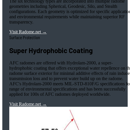
The six technology types are incorporated into multiple radome
geometries including Spherical, Geodesic, Silo, and Stealth
configurations. Each geometry is optimized for specific applicatio
and environmental requirements while maintaining superior RF
transparency.
Visit Radome.net →
Surface Protection
Super Hydrophobic Coating
AFC radomes are offered with Hydrolam-2000, a super-
hydrophobic coating that offers exceptional water repellence on t
radome surface exterior for minimal additive effects of rain induc
transmission loss and to prevent water build up on the radome.
AFC's Hydrolam-2000 meets MIL-STD-810F/G specifications fo
range of environmental specifications and has been successfully
applied for 100s of AFC radomes deployed worldwide.
Visit Radome.net →