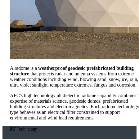
A radome is a
weatherproof geodesic prefabricated building
structure
that protects radar and antenna systems from extreme
weather conditions including wind, blowing sand, snow, ice, rain,
ultra violet sunlight, temperature extremes, fungus and corrosion.
AFC's high technology all dielectric radome capability combines 
expertise of materials science, geodesic domes, prefabricated
building structures and electromagnetics. Each radome technolog
type behaves as an electrical filter constrained to support
environmental and wind load requirements.
DSF Technology