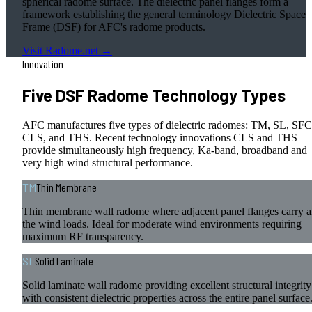
spherical radome surface. The dielectric panel flanges form a
framework establishing the general terminology Dielectric Space
Frame (DSF) for AFC's radome products.
Visit Radome.net →
Innovation
Five DSF Radome Technology Types
AFC manufactures five types of dielectric radomes: TM, SL, SFC
CLS, and THS. Recent technology innovations CLS and THS
provide simultaneously high frequency, Ka-band, broadband and
very high wind structural performance.
TM
Thin Membrane
Thin membrane wall radome where adjacent panel flanges carry a
the wind loads. Ideal for moderate wind environments requiring
maximum RF transparency.
SL
Solid Laminate
Solid laminate wall radome providing excellent structural integrity
with consistent dielectric properties across the entire panel surface