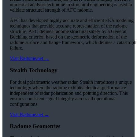
numerical analysis technique in structural engineering is used to
validate structural strength of AFC radome.
AFC has developed highly accurate and efficient FEA modeling
techniques that provide accurate representation of the radome
structure. AFC defines radome structural safety by a General
Buckling criterion based on the geometric deformation of the
radome surface and flange framework, which defines a catastroph
failure.
Visit Radome.net →
Stealth Technology
For dual polarimetric weather radar, Stealth introduces a unique
technology where the radome exhibits identical performance
independent of radar polarization and pointing direction. This
ensures consistent signal integrity across all operational
configurations.
Visit Radome.net →
Radome Geometries