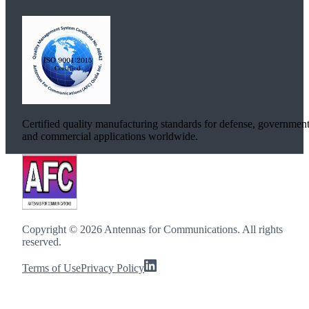
Certified quality manufacturing standards for defense, government
and commercial applications worldwide.
Copyright ©
2026
Antennas for Communications. All rights
reserved.
Terms of Use
Privacy Policy