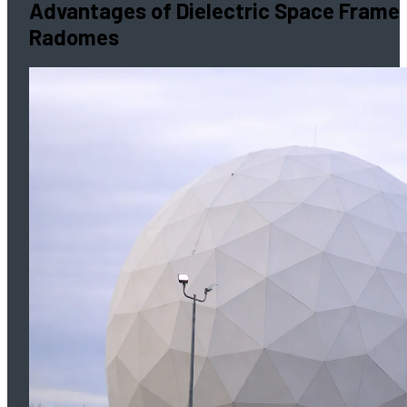
Advantages of Dielectric Space Frame
Radomes