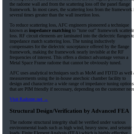
the radome wall and from the scattering loss off the panel flange
framework. In most cases, the scattering loss from the framework 
several times greater than the wall insertion loss.
To reduce scattering loss, AFC engineers pioneered a technique
known as
impedance matching
to "tune out" framework scatteri
loss. RF circuit elements are laminated into the dielectric flanges t
impedance match scattering loss. The tuning inductively
compensates for the dielectric susceptance offered by the flange
framework, making the framework nearly invisible at the RF
frequencies of interest. This offers a distinct advantage versus a
Metal Space Frame radome that cannot be obviously tuned.
AFC uses analytical techniques such as MoM and FDTD as well 
measurements using the in-house anechoic chamber facility to
design and characterize a wide range of impedance tuning options
that are PIM friendly if necessary, depending on the customer nee
Visit Radome.net →
Structural Design/Verification by Advanced FEA
The radome structural integrity shall be verified under various
environmental loads such as high wind, heavy snow, and seismic
loads. Finite Element Analysis (FEA) which is highly effective