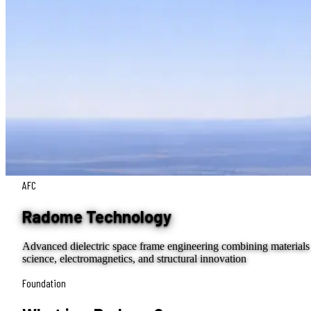
AFC
Radome Technology
Advanced dielectric space frame engineering combining materials
science, electromagnetics, and structural innovation
Foundation