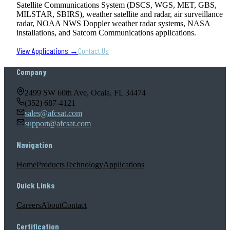
Satellite Communications System (DSCS, WGS, MET, GBS,
MILSTAR, SBIRS), weather satellite and radar, air surveillance
radar, NOAA NWS Doppler weather radar systems, NASA
installations, and Satcom Communications applications.
View Applications →
Contact Us
Company
2499 SW 60th Ave, Ocala, FL 34474
(352) 687-4121
sales@afcsat.com
support@afcsat.com
Navigation
Home
Products
Technology
Applications
Quick Links
Careers
About
Contact
Certification