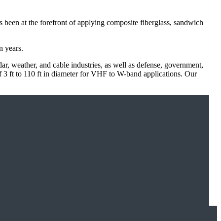
een at the forefront of applying composite fiberglass, sandwich
n years.
ar, weather, and cable industries, as well as defense, government,
 ft to 110 ft in diameter for VHF to W-band applications. Our