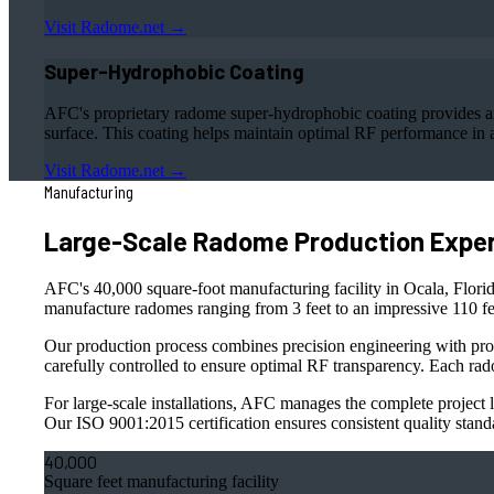
Visit Radome.net →
Super-Hydrophobic Coating
AFC's proprietary radome super-hydrophobic coating provides an 
surface. This coating helps maintain optimal RF performance in a
Visit Radome.net →
Manufacturing
Large-Scale Radome Production Exper
AFC's 40,000 square-foot manufacturing facility in Ocala, Florida
manufacture radomes ranging from 3 feet to an impressive 110 fee
Our production process combines precision engineering with pro
carefully controlled to ensure optimal RF transparency. Each rad
For large-scale installations, AFC manages the complete project li
Our ISO 9001:2015 certification ensures consistent quality stand
40,000
Square feet manufacturing facility