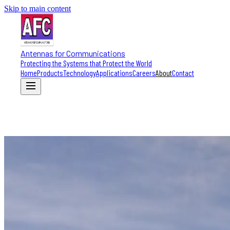
Skip to main content
Antennas for Communications
Protecting the Systems that Protect the World
Home
Products
Technology
Applications
Careers
About
Contact