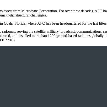
 assets from Microdyne Corporation. For over three decades, AFC has b
magnetic structural challenges.
n Ocala, Florida, where AFC has been headquartered for the last fiftee
radomes, serving the satellite, military, broadcast, communications, rad
red, and installed more than 1200 ground-based radomes globally of 3
 9001:2015.