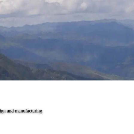
sign and manufacturing