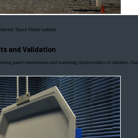
electric Space Frame radome
s and Validation
suring panel transmission and scattering characteristics of radomes. 