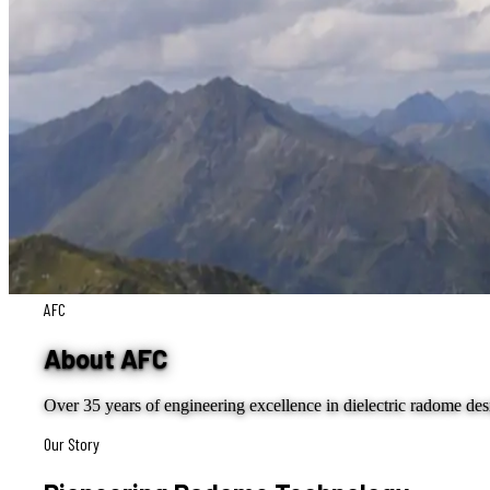
AFC
About AFC
Over 35 years of engineering excellence in dielectric radome de
Our Story