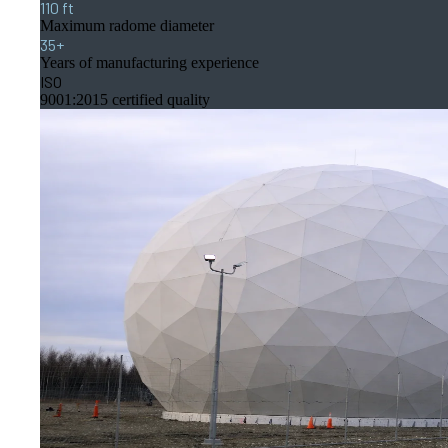
110 ft
Maximum radome diameter
35+
Years of manufacturing experience
ISO
9001:2015 certified quality