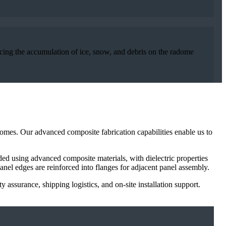
cing the accumulation of ice, snow, and debris on the radome
adomes. Our advanced composite fabrication capabilities enable us to
d using advanced composite materials, with dielectric properties
nel edges are reinforced into flanges for adjacent panel assembly.
 assurance, shipping logistics, and on-site installation support.