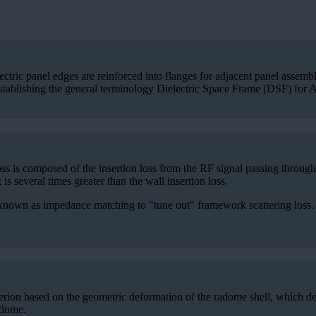
ectric panel edges are reinforced into flanges for adjacent panel assem
establishing the general terminology Dielectric Space Frame (DSF) for
is composed of the insertion loss from the RF signal passing through t
s several times greater than the wall insertion loss.
nown as impedance matching to "tune out" framework scattering loss. RF
erion based on the geometric deformation of the radome shell, which de
radome.