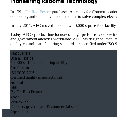
Pioneering Radome Technology
In 1991,
Dr. Ron Posner
purchased Antennas for Communications
composite, and other advanced materials to solve complex electro
In July 2011, AFC moved into a new 40,000 square-foot facility i
Today, AFC's product line focuses on high performance dielectric 
and government agencies worldwide. AFC has designed, manufactu
quality control manufacturing standards are certified under ISO
Headquarters
Ocala, Florida
40,000 sq-ft manufacturing facility
Certification
ISO 9001:2015
Certified quality manufacturing
Founded
1991
By Dr. Ron Posner
Reach
Worldwide
Defense, government & commercial sectors
Capabilities