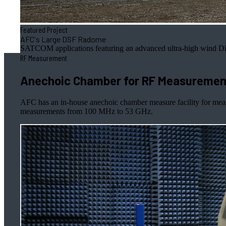
Featured Project
AFC's Large DSF Radome
SATCOM applications featuring an advanced ultra-high wind Di
RF Measurement
Anechoic Chamber for RF Measurement
AFC has an in-house anechoic chamber measure facility for mea
measurements from 100 MHz to 53 GHz.