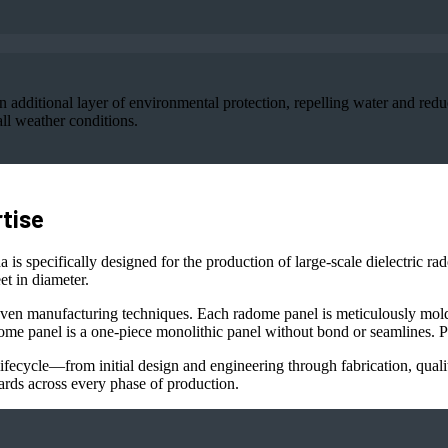
additional layer of environmental protection, repelling water and redu
ll weather conditions.
tise
 is specifically designed for the production of large-scale dielectric r
t in diameter.
ven manufacturing techniques. Each radome panel is meticulously molde
ome panel is a one-piece monolithic panel without bond or seamlines. Pa
fecycle—from initial design and engineering through fabrication, quality
ards across every phase of production.