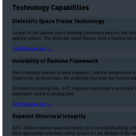
Technology Capabilities
Dielectric Space Frame Technology
As part of the radome panel molding fabrication process, the diel
radome surface. The dielectric panel flanges form a framework 
Visit Radome.net →
Invisibility of Radome Framework
Not commonly known to most engineers, radome transmission loss 
framework. In most cases, the scattering loss from the framework i
To reduce scattering loss, AFC engineers pioneered a technique k
impedance match scattering loss.
Visit Radome.net →
Superior Structural Integrity
AFC defines radome structural safety by a General Buckling crit
have appropriate structural safety factors for the lifetime of the 