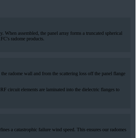
bly. When assembled, the panel array forms a truncated spherical
 AFC's radome products.
he radome wall and from the scattering loss off the panel flange
 circuit elements are laminated into the dielectric flanges to
fines a catastrophic failure wind speed. This ensures our radomes