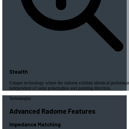
Stealth
Unique technology where the radome exhibits identical performa
independent of radar polarization and pointing direction.
Technologies
Advanced Radome Features
Impedance Matching