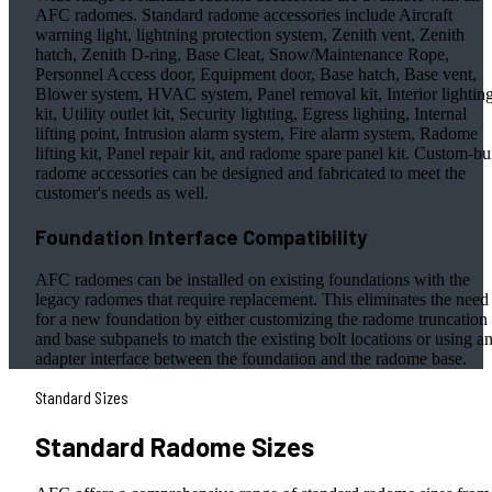
AFC radomes. Standard radome accessories include Aircraft
warning light, lightning protection system, Zenith vent, Zenith
hatch, Zenith D-ring, Base Cleat, Snow/Maintenance Rope,
Personnel Access door, Equipment door, Base hatch, Base vent,
Blower system, HVAC system, Panel removal kit, Interior lightin
kit, Utility outlet kit, Security lighting, Egress lighting, Internal
lifting point, Intrusion alarm system, Fire alarm system, Radome
lifting kit, Panel repair kit, and radome spare panel kit. Custom-bui
radome accessories can be designed and fabricated to meet the
customer's needs as well.
Foundation Interface Compatibility
AFC radomes can be installed on existing foundations with the
legacy radomes that require replacement. This eliminates the need
for a new foundation by either customizing the radome truncation
and base subpanels to match the existing bolt locations or using a
adapter interface between the foundation and the radome base.
Standard Sizes
Standard Radome Sizes