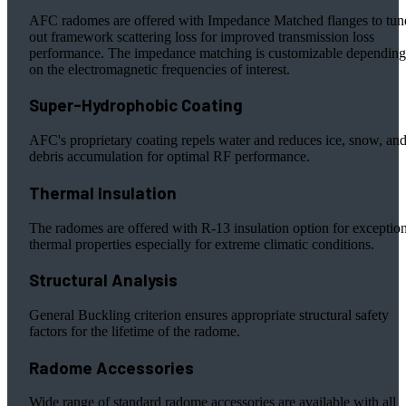
AFC radomes are offered with Impedance Matched flanges to tun
out framework scattering loss for improved transmission loss
performance. The impedance matching is customizable depending
on the electromagnetic frequencies of interest.
Super-Hydrophobic Coating
AFC's proprietary coating repels water and reduces ice, snow, an
debris accumulation for optimal RF performance.
Thermal Insulation
The radomes are offered with R-13 insulation option for exceptio
thermal properties especially for extreme climatic conditions.
Structural Analysis
General Buckling criterion ensures appropriate structural safety
factors for the lifetime of the radome.
Radome Accessories
Wide range of standard radome accessories are available with all