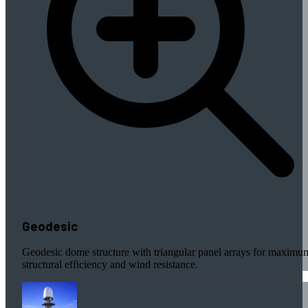
Geodesic
Geodesic dome structure with triangular panel arrays for maximu
structural efficiency and wind resistance.