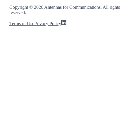
Copyright ©
2026
Antennas for Communications. All rights
reserved.
Terms of Use
Privacy Policy