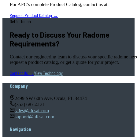
For AFC's complete Product Catalog, contact us at:
Request Product Catalog →
Get in Touch
Ready to Discuss Your Radome
Requirements?
Contact our engineering team to discuss your specific radome nee
request a product catalog, or get a quote for your project.
Contact Us →
View Technology
Company
2499 SW 60th Ave, Ocala, FL 34474
(352) 687-4121
sales@afcsat.com
support@afcsat.com
Navigation