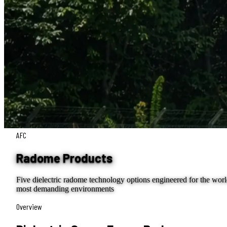
AFC
Radome Products
Five dielectric radome technology options engineered for the worl
most demanding environments
Overview