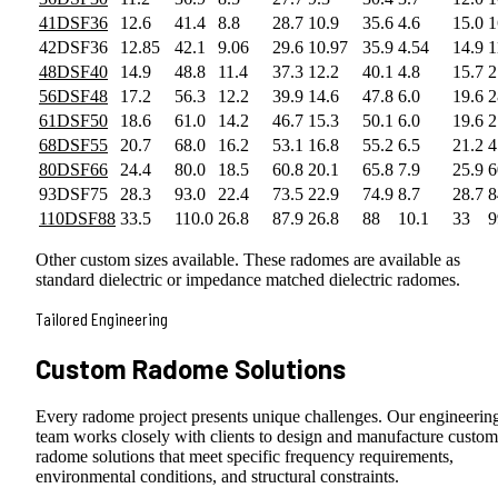
41DSF36
12.6
41.4
8.8
28.7
10.9
35.6
4.6
15.0
1
42DSF36
12.85
42.1
9.06
29.6
10.97
35.9
4.54
14.9
1
48DSF40
14.9
48.8
11.4
37.3
12.2
40.1
4.8
15.7
2
56DSF48
17.2
56.3
12.2
39.9
14.6
47.8
6.0
19.6
2
61DSF50
18.6
61.0
14.2
46.7
15.3
50.1
6.0
19.6
2
68DSF55
20.7
68.0
16.2
53.1
16.8
55.2
6.5
21.2
4
80DSF66
24.4
80.0
18.5
60.8
20.1
65.8
7.9
25.9
6
93DSF75
28.3
93.0
22.4
73.5
22.9
74.9
8.7
28.7
8
110DSF88
33.5
110.0
26.8
87.9
26.8
88
10.1
33
9
Other custom sizes available. These radomes are available as
standard dielectric or impedance matched dielectric radomes.
Tailored Engineering
Custom Radome Solutions
Every radome project presents unique challenges. Our engineerin
team works closely with clients to design and manufacture custom
radome solutions that meet specific frequency requirements,
environmental conditions, and structural constraints.