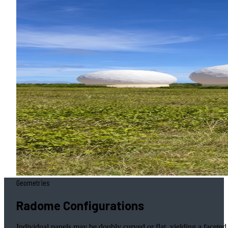
Geometries
Radome Configurations
Individual panels may be doubly curved or flat, yielding a faceted