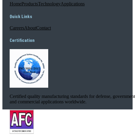
Home
Products
Technology
Applications
Quick Links
Careers
About
Contact
Certification
Certified quality manufacturing standards for defense, government
and commercial applications worldwide.