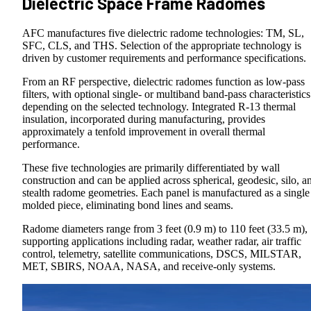
Dielectric Space Frame Radomes
AFC manufactures five dielectric radome technologies: TM, SL,
SFC, CLS, and THS. Selection of the appropriate technology is
driven by customer requirements and performance specifications.
From an RF perspective, dielectric radomes function as low-pass
filters, with optional single- or multiband band-pass characteristics
depending on the selected technology. Integrated R-13 thermal
insulation, incorporated during manufacturing, provides
approximately a tenfold improvement in overall thermal
performance.
These five technologies are primarily differentiated by wall
construction and can be applied across spherical, geodesic, silo, a
stealth radome geometries. Each panel is manufactured as a single
molded piece, eliminating bond lines and seams.
Radome diameters range from 3 feet (0.9 m) to 110 feet (33.5 m),
supporting applications including radar, weather radar, air traffic
control, telemetry, satellite communications, DSCS, MILSTAR,
MET, SBIRS, NOAA, NASA, and receive-only systems.