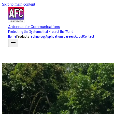
Skip to main content
Antennas for Communications
Protecting the Systems that Protect the World
Home
Products
Technology
Applications
Careers
About
Contact