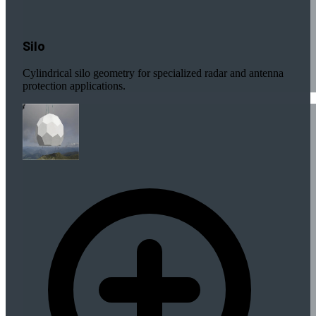
Silo
Cylindrical silo geometry for specialized radar and antenna
protection applications.