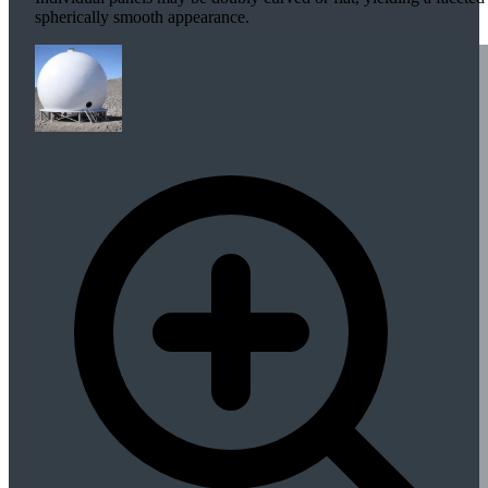
spherically smooth appearance.