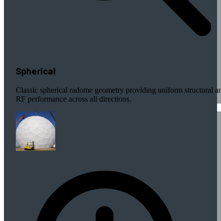
Spherical
Classic spherical radome geometry providing uniform structural a
RF performance across all directions.